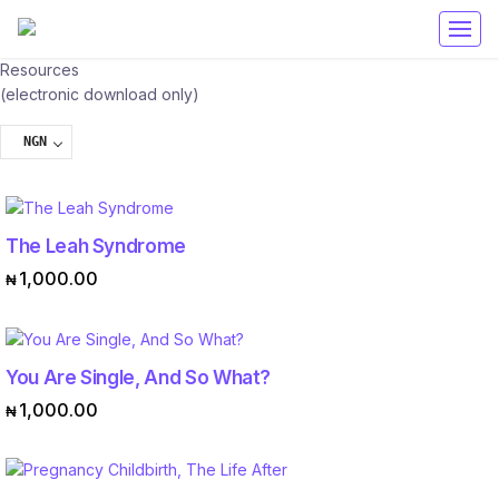
Get 50% off your first purchase on all courses
Use coupon: RAMA
Resources
(electronic download only)
NGN
The Leah Syndrome
ADD TO CART
1,000.00
₦
You Are Single, And So What?
ADD TO CART
1,000.00
₦