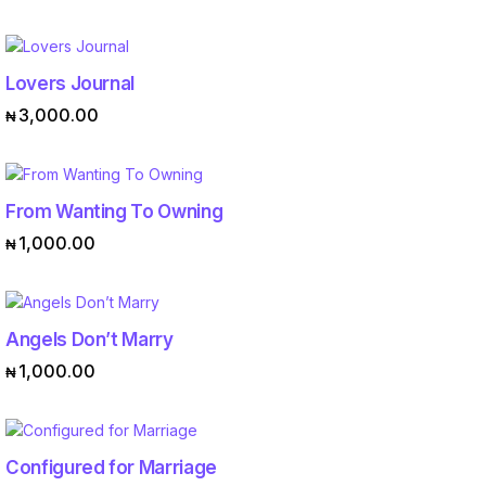
Lovers Journal
ADD TO CART
3,000.00
₦
From Wanting To Owning
ADD TO CART
1,000.00
₦
Angels Don’t Marry
ADD TO CART
1,000.00
₦
Configured for Marriage
ADD TO CART