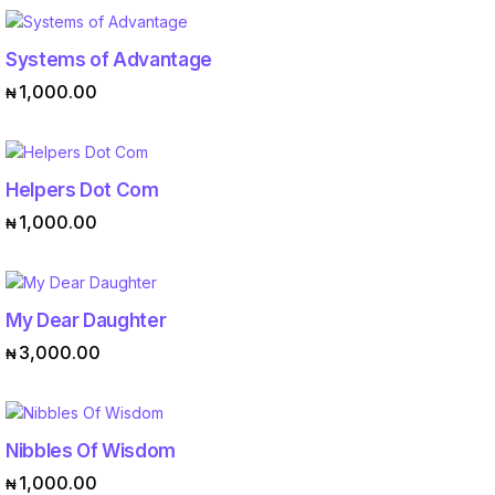
Systems of Advantage
ADD TO CART
1,000.00
₦
Helpers Dot Com
ADD TO CART
1,000.00
₦
My Dear Daughter
ADD TO CART
3,000.00
₦
Nibbles Of Wisdom
ADD TO CART
1,000.00
₦