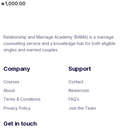
1,000.00
₦
Relationship and Marriage Academy (RAMA) is a marriage
counselling service and a knowledge hub for both eligible
singles and married couples.
Company
Support
Courses
Contact
About
Newsroom
Terms & Conditions
FAQ’s
Privacy Policy
Join the Team
Get in touch