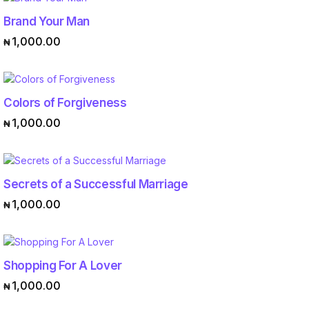
Brand Your Man
ADD TO CART
1,000.00
₦
Colors of Forgiveness
ADD TO CART
1,000.00
₦
Secrets of a Successful Marriage
ADD TO CART
1,000.00
₦
Shopping For A Lover
ADD TO CART
1,000.00
₦