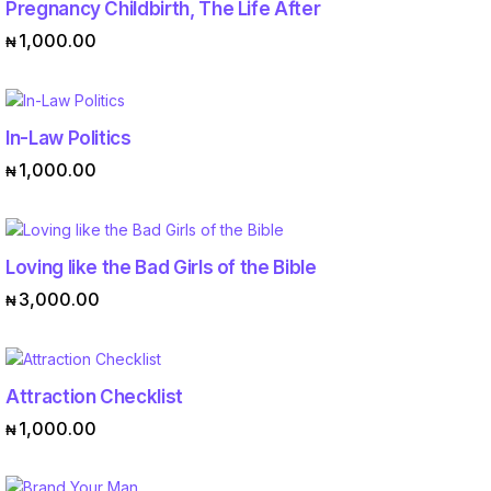
Pregnancy Childbirth, The Life After
ADD TO CART
1,000.00
₦
In-Law Politics
ADD TO CART
1,000.00
₦
Loving like the Bad Girls of the Bible
ADD TO CART
3,000.00
₦
Attraction Checklist
ADD TO CART
1,000.00
₦