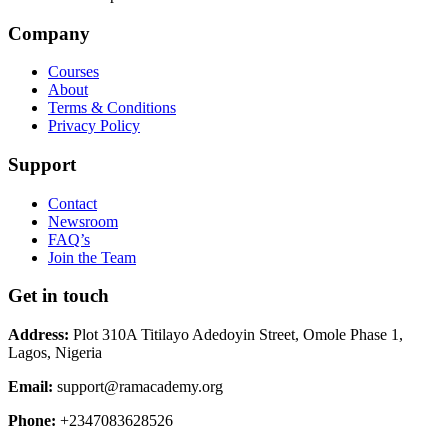
Company
Courses
About
Terms & Conditions
Privacy Policy
Support
Contact
Newsroom
FAQ’s
Join the Team
Get in touch
Address:
Plot 310A Titilayo Adedoyin Street, Omole Phase 1,
Lagos, Nigeria
Email:
support@ramacademy.org
Phone:
+2347083628526