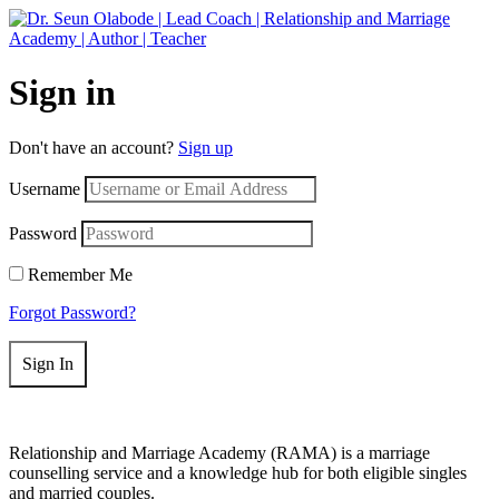
Get 50% off your first purchase on all courses
Use coupon: RAMA
Sign in
Don't have an account?
Sign up
Username
Password
Remember Me
Forgot Password?
Sign In
Relationship and Marriage Academy (RAMA) is a marriage
counselling service and a knowledge hub for both eligible singles
and married couples.