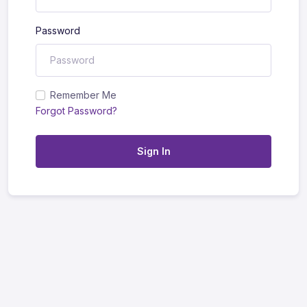
Password
Remember Me
Forgot Password?
Sign In