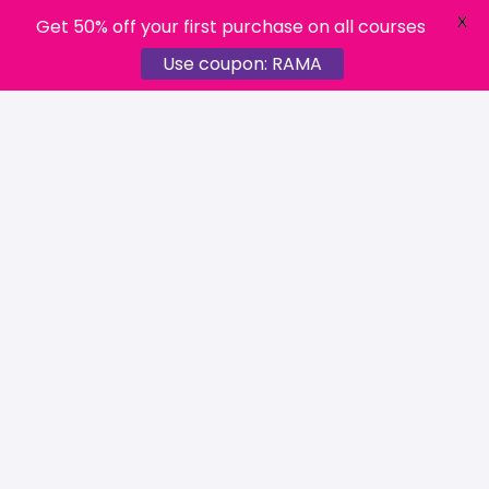
X
Get 50% off your first purchase on all courses
Use coupon: RAMA