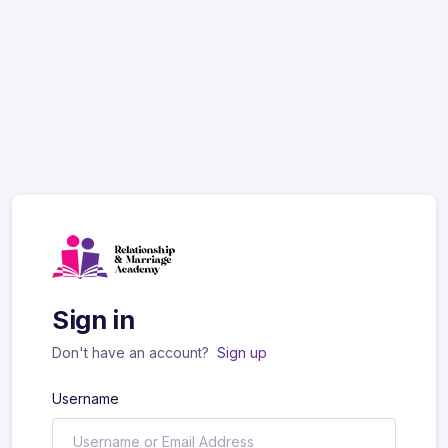
Sign in
Don't have an account?
Sign up
Username