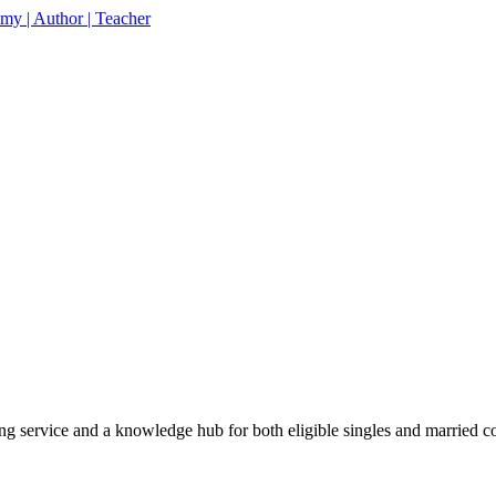
% off your first purchase on all courses
Use coupon: 
 service and a knowledge hub for both eligible singles and married c