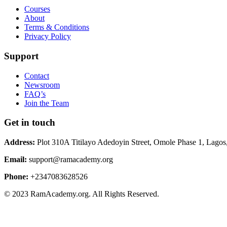
Courses
About
Terms & Conditions
Privacy Policy
Support
Contact
Newsroom
FAQ’s
Join the Team
Get in touch
Address:
Plot 310A Titilayo Adedoyin Street, Omole Phase 1, Lagos
Email:
support@ramacademy.org
Phone:
+2347083628526
© 2023 RamAcademy.org. All Rights Reserved.