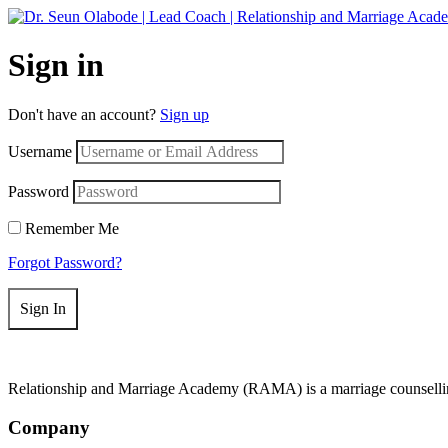
Get 50
Sign in
Don't have an account?
Sign up
Username
Password
Remember Me
Forgot Password?
Sign In
Relationship and Marriage Academy (RAMA) is a marriage counselling
Company