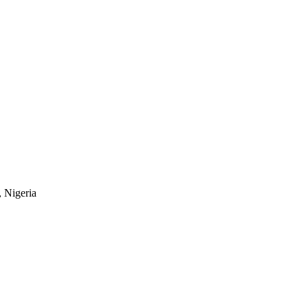
, Nigeria