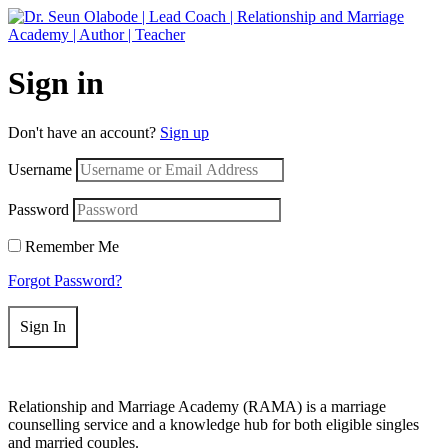
Get 50% off your first purchase on all courses
Use coupon: RAMA
Sign in
Don't have an account?
Sign up
Username
Password
Remember Me
Forgot Password?
Sign In
Relationship and Marriage Academy (RAMA) is a marriage
counselling service and a knowledge hub for both eligible singles
and married couples.