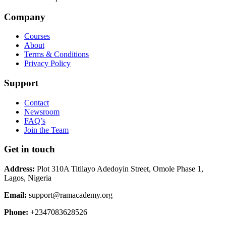
Company
Courses
About
Terms & Conditions
Privacy Policy
Support
Contact
Newsroom
FAQ’s
Join the Team
Get in touch
Address:
Plot 310A Titilayo Adedoyin Street, Omole Phase 1,
Lagos, Nigeria
Email:
support@ramacademy.org
Phone:
+2347083628526