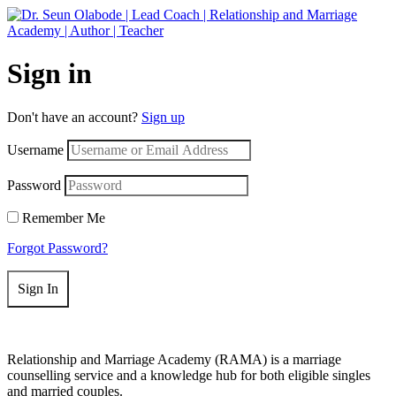
Get 50% off your first purchase on all courses
Use coupon: RAMA
Sign in
Don't have an account?
Sign up
Username
Password
Remember Me
Forgot Password?
Sign In
Relationship and Marriage Academy (RAMA) is a marriage
counselling service and a knowledge hub for both eligible singles
and married couples.