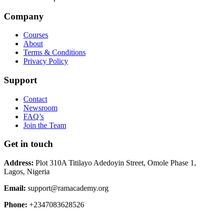
Company
Courses
About
Terms & Conditions
Privacy Policy
Support
Contact
Newsroom
FAQ’s
Join the Team
Get in touch
Address:
Plot 310A Titilayo Adedoyin Street, Omole Phase 1,
Lagos, Nigeria
Email:
support@ramacademy.org
Phone:
+2347083628526