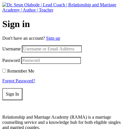
Get 50% off your first purchase on all courses
Use coupon: RAMA
Sign in
Don't have an account?
Sign up
Username
Password
Remember Me
Forgot Password?
Sign In
Relationship and Marriage Academy (RAMA) is a marriage
counselling service and a knowledge hub for both eligible singles
and married couples.