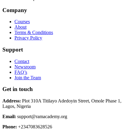
Company
Courses
About
Terms & Conditions
Privacy Policy
Support
Contact
Newsroom
FAQ’s
Join the Team
Get in touch
Address:
Plot 310A Titilayo Adedoyin Street, Omole Phase 1,
Lagos, Nigeria
Email:
support@ramacademy.org
Phone:
+2347083628526