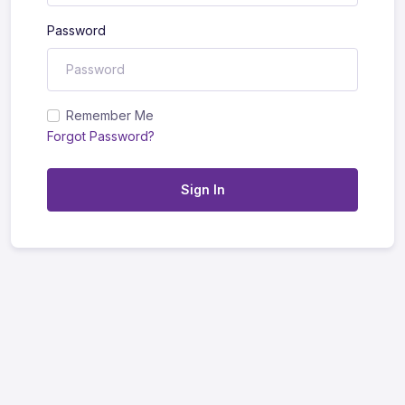
Password
Remember Me
Forgot Password?
Sign In