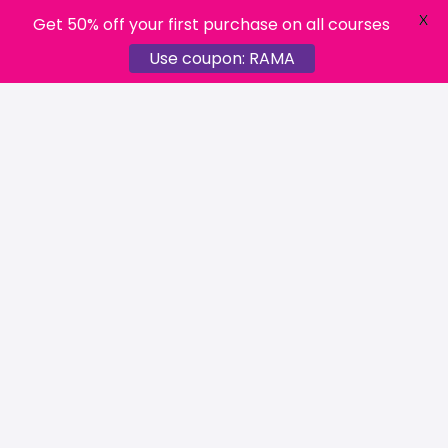
X
Get 50% off your first purchase on all courses
Use coupon: RAMA