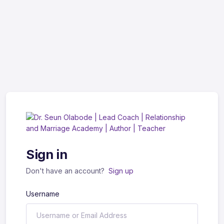
Sign in
Don't have an account?
Sign up
Username