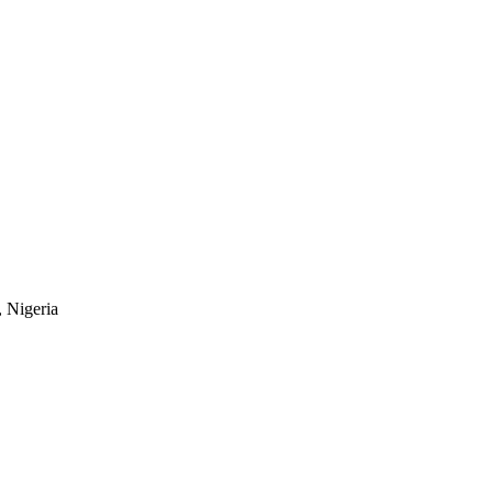
, Nigeria