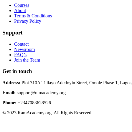
Courses
About
Terms & Conditions
Privacy Policy
Support
Contact
Newsroom
FAQ’s
Join the Team
Get in touch
Address:
Plot 310A Titilayo Adedoyin Street, Omole Phase 1, Lagos
Email:
support@ramacademy.org
Phone:
+2347083628526
© 2023 RamAcademy.org. All Rights Reserved.