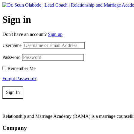
Get 50
Sign in
Don't have an account?
Sign up
Username
Password
Remember Me
Forgot Password?
Sign In
Relationship and Marriage Academy (RAMA) is a marriage counselling
Company