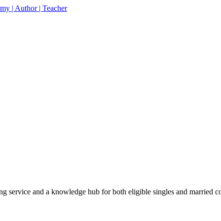
% off your first purchase on all courses
Use coupon: 
 service and a knowledge hub for both eligible singles and married c