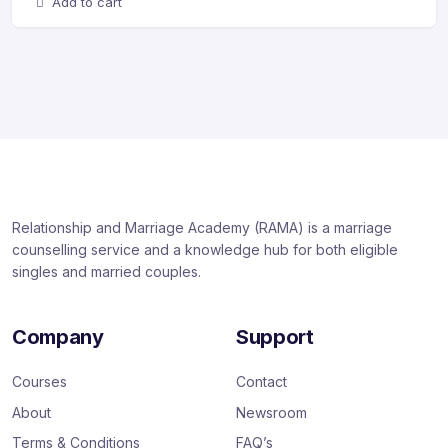
Add to cart
Relationship and Marriage Academy (RAMA) is a marriage
counselling service and a knowledge hub for both eligible
singles and married couples.
Company
Support
Courses
Contact
About
Newsroom
Terms & Conditions
FAQ’s