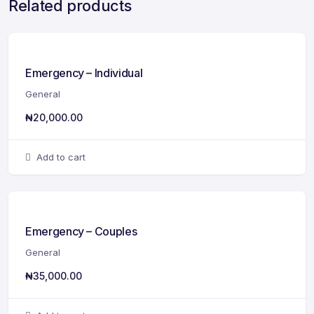
Related products
Emergency – Individual
General
₦
20,000.00
Add to cart
Emergency – Couples
General
₦
35,000.00