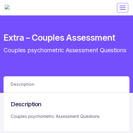
Get 50% off your first purchase on all courses
Use coupon: RAMA
Extra – Couples Assessment
Couples psychometric Assessment Questions
Description
Description
Couples psychometric Assessment Questions