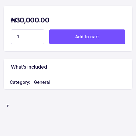
₦
30,000.00
Extra - Couples Assessment quantity
Add to cart
What’s included
Category:
General