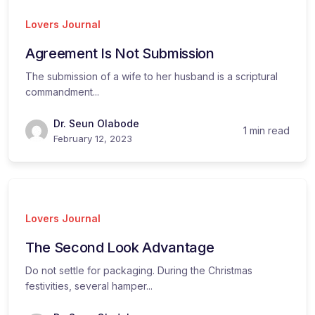
Lovers Journal
Agreement Is Not Submission
The submission of a wife to her husband is a scriptural
commandment...
Dr. Seun Olabode
1 min read
February 12, 2023
Lovers Journal
The Second Look Advantage
Do not settle for packaging. During the Christmas
festivities, several hamper...