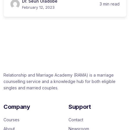
Dr. Seun Oladobe
3 min read
February 12, 2023
Relationship and Marriage Academy (RAMA) is a marriage
counselling service and a knowledge hub for both eligible
singles and married couples.
Company
Support
Courses
Contact
About
Newsroom