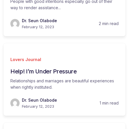
People with good intentions especially go out of their
way to render assistance...
Dr. Seun Olabode
2 min read
February 12, 2023
Lovers Journal
Help! I’m Under Pressure
Relationships and marriages are beautiful experiences
when rightly instituted.
Dr. Seun Olabode
1 min read
February 12, 2023