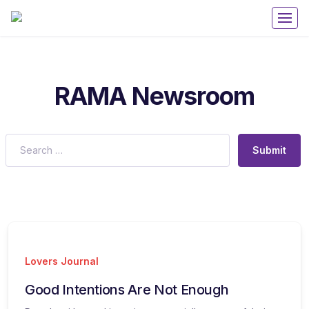
Get 50% off your first purchase on all courses
Use coupon: RAMA
RAMA Newsroom
Submit
Lovers Journal
Good Intentions Are Not Enough