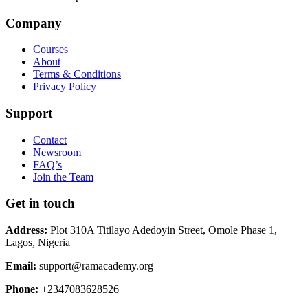
Company
Courses
About
Terms & Conditions
Privacy Policy
Support
Contact
Newsroom
FAQ’s
Join the Team
Get in touch
Address:
Plot 310A Titilayo Adedoyin Street, Omole Phase 1,
Lagos, Nigeria
Email:
support@ramacademy.org
Phone:
+2347083628526