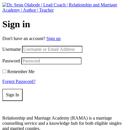
Get 50% off your first purchase on all courses
Use coupon: RAMA
Sign in
Don't have an account?
Sign up
Username
Password
Remember Me
Forgot Password?
Sign In
Relationship and Marriage Academy (RAMA) is a marriage
counselling service and a knowledge hub for both eligible singles
and married couples.