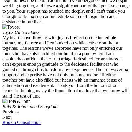
begin to describe the transformation I've undergone since we began
working together, and I owe a significant part of that positive change
to you. Your support has touched me deeply, and I can't thank you
enough for being such an incredible source of inspiration and
assistance in our lives.
Toyosi
United States
My heart is overflowing with joy as I reflect on the incredible
journey my fiancée and I embarked on while actively studying
together. The lessons we've absorbed have not only enriched our
minds but have also fortified our bond to a point where I am
absolutely confident that our marriage is destined for greatness. I
can't express enough gratitude to the dedicated facilitators who
guided us through this transformative experience. Their unwavering
support and expertise have not only prepared us for a lifetime
together but have also filled our hearts with an immense sense of
anticipation and excitement. Thank you from the bottom of our
hearts for helping us lay the foundation for a love that we know will
stand the test of time.
Bola & John
United Kingdom
Previous
Next
Book a Consultation