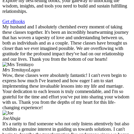
Explore my best-selling books, your gateway to unlocking the
wisdom, insights, and tools you need to build and sustain fulfilling
relationships.
Get eBooks
My husband and I absolutely cherished every moment of taking
these classes together. It's been an incredibly heartwarming journey
that has woven a tapestry of love and understanding between us,
both as individuals and as a couple. These classes have brought us
closer than we ever imagined possible. We are overflowing with
gratitude for the profound impact they've had on our relationship
and our lives. Thank you from the bottom of our hearts!
Mrs Temitayo
Lagos
Wow, these classes were absolutely fantastic! I can't even begin to
express how much I've learned and how eager I am to start
implementing these invaluable lessons into my life and marriage.
Your dedication to each lesson is truly commendable, and I'm so
grateful for the time and effort you've put into sharing your wisdom
with us. Thank you from the depths of my heart for this life-
changing experience!
Joe
Abuja
It's a rarity to find someone who not only listens attentively but also
exhibits a genuine interest in guiding us towards solutions. I can't