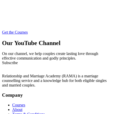
Get the Courses
Our YouTube Channel
On our channel, we help couples create lasting love through
effective communication and godly principles.
Subscribe
Relationship and Marriage Academy (RAMA) is a marriage
counselling service and a knowledge hub for both eligible singles
and married couples.
Company
Courses
About