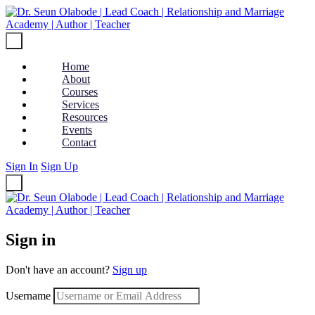
Home
About
Courses
Services
Resources
Events
Contact
Sign In
Sign Up
Sign in
Don't have an account?
Sign up
Username