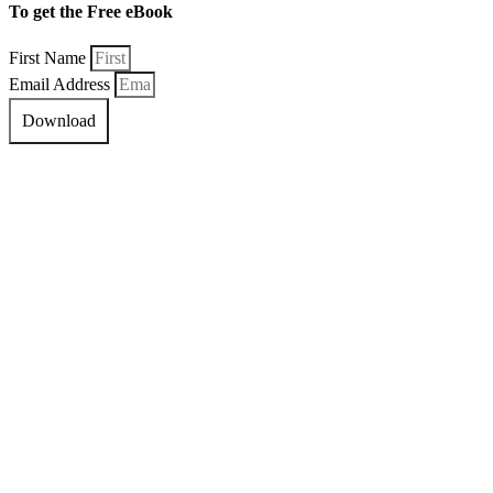
To get the Free eBook
First Name
Email Address
Download