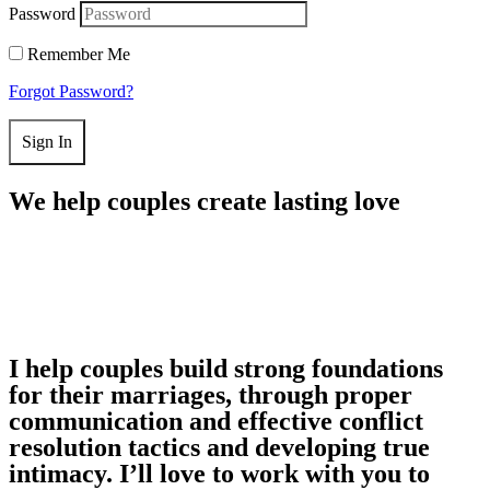
Password
Remember Me
Forgot Password?
Sign In
We help couples create lasting love
I help couples build strong foundations
for their marriages, through proper
communication and effective conflict
resolution tactics and developing true
intimacy. I’ll love to work with you to