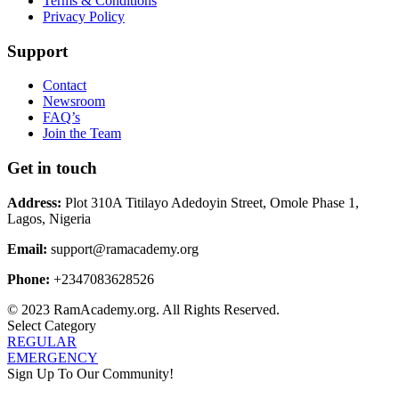
Terms & Conditions
Privacy Policy
Support
Contact
Newsroom
FAQ’s
Join the Team
Get in touch
Address:
Plot 310A Titilayo Adedoyin Street, Omole Phase 1,
Lagos, Nigeria
Email:
support@ramacademy.org
Phone:
+2347083628526
© 2023 RamAcademy.org. All Rights Reserved.
Select Category
REGULAR
EMERGENCY
Sign Up To Our Community!