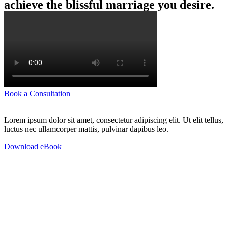
achieve the blissful marriage you desire.
Book a Consultation
Lorem ipsum dolor sit amet, consectetur adipiscing elit. Ut elit tellus,
luctus nec ullamcorper mattis, pulvinar dapibus leo.
Download eBook